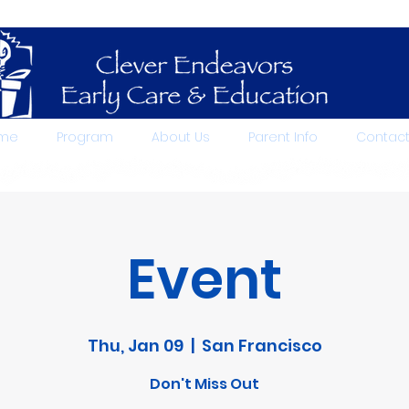
me
Program
About Us
Parent Info
Contac
Event
Thu, Jan 09
  |  
San Francisco
Don't Miss Out