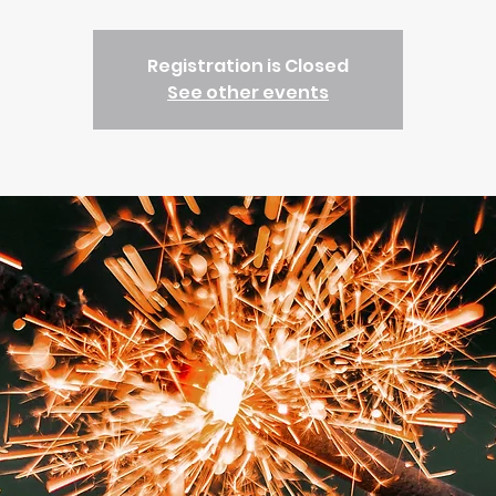
Registration is Closed
See other events