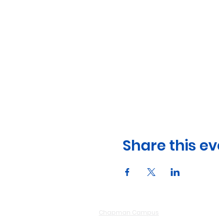
Share this ev
Chapman Campus