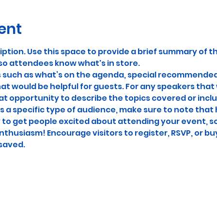
ent
iption. Use this space to provide a brief summary of th
so attendees know what's in store.
s such as what’s on the agenda, special recommended 
at would be helpful for guests. For any speakers that w
eat opportunity to describe the topics covered or includ
 a specific type of audience, make sure to note that 
y to get people excited about attending your event, so 
thusiasm! Encourage visitors to register, RSVP, or buy
 saved.