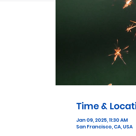
Time & Locat
Jan 09, 2025, 11:30 AM
San Francisco, CA, USA