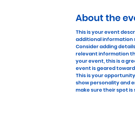
About the ev
This is your event descr
additional information 
Consider adding detail
relevant information th
your event, this is a gr
event is geared towards
This is your opportunit
show personality and en
make sure their spot is