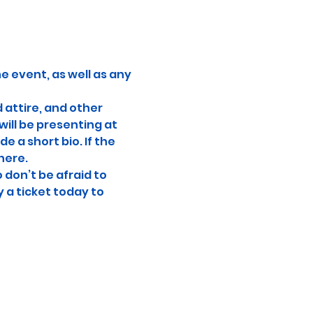
e event, as well as any 
attire, and other 
ill be presenting at 
e a short bio. If the 
here.
don’t be afraid to 
 a ticket today to 