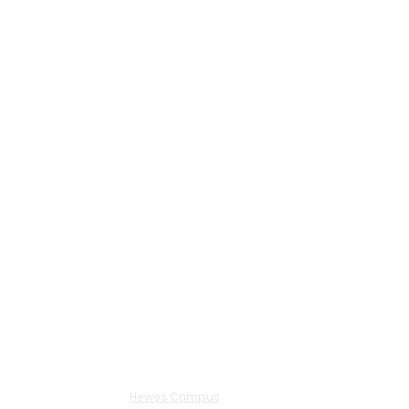
Hewes Campus